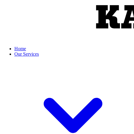
Home
Our Services