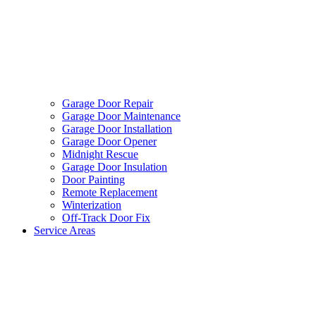
Garage Door Repair
Garage Door Maintenance
Garage Door Installation
Garage Door Opener
Midnight Rescue
Garage Door Insulation
Door Painting
Remote Replacement
Winterization
Off-Track Door Fix
Service Areas