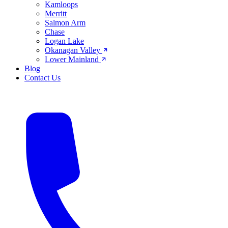
Kamloops
Merritt
Salmon Arm
Chase
Logan Lake
Okanagan Valley
Lower Mainland
Blog
Contact Us