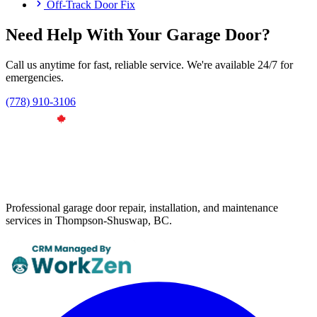
Off-Track Door Fix
Need Help With Your Garage Door?
Call us anytime for fast, reliable service. We're available 24/7 for
emergencies.
(778) 910-3106
Professional garage door repair, installation, and maintenance
services in Thompson-Shuswap, BC.