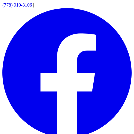
(778) 910-3106
|