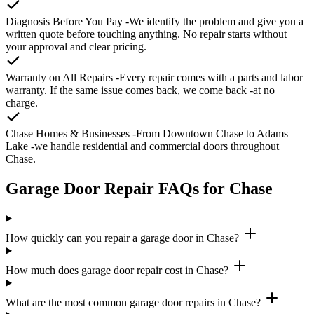
Diagnosis Before You Pay
-We identify the problem and give you a
written quote before touching anything. No repair starts without
your approval and clear pricing.
Warranty on All Repairs
-Every repair comes with a parts and labor
warranty. If the same issue comes back, we come back -at no
charge.
Chase Homes & Businesses
-From Downtown Chase to Adams
Lake -we handle residential and commercial doors throughout
Chase.
Garage Door Repair FAQs for Chase
How quickly can you repair a garage door in Chase?
How much does garage door repair cost in Chase?
What are the most common garage door repairs in Chase?