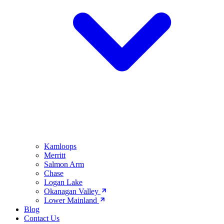
Kamloops
Merritt
Salmon Arm
Chase
Logan Lake
Okanagan Valley
Lower Mainland
Blog
Contact Us