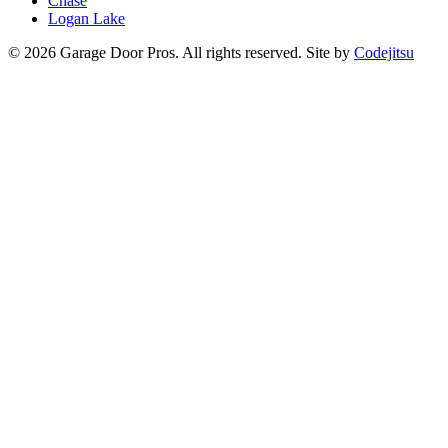
Chase
Logan Lake
© 2026 Garage Door Pros. All rights reserved. Site by
Codejitsu