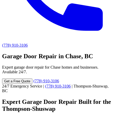
(778) 910-3106
Garage Door Repair in Chase, BC
Expert garage door repair for Chase homes and businesses.
Available 24/7.
(778) 910-3106
Get a Free Quote
24/7 Emergency Service
|
(778) 910-3106
|
Thompson-Shuswap,
BC
Expert Garage Door Repair Built for the
Thompson-Shuswap