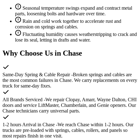
Seasonal temperature swings expand and contract metal
parts, loosening bolts and hardware over time.
Rain and cold work together to accelerate rust and
corrosion on springs and cables.
Fluctuating humidity causes weatherstripping to crack and
lose its seal, letting in drafts and water.
Why Choose Us in Chase
Same-Day Spring & Cable Repair
-Broken springs and cables are
the most common failures in Chase. We carry replacements on every
truck for same-day fixes.
All Brands Serviced
-We repair Clopay, Amarr, Wayne Dalton, CHI
doors and service LiftMaster, Chamberlain, and Genie openers. Our
Chase technicians carry universal parts.
1-2 hours Arrival in Chase
-We reach Chase within 1-2 hours. Our
trucks are pre-loaded with springs, cables, rollers, and panels so
most repairs finish in one visit.