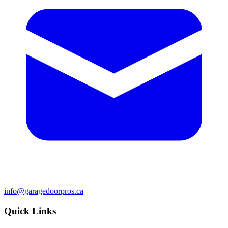
info@garagedoorpros.ca
Quick Links