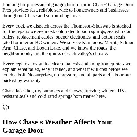
Looking for professional garage door repair in Chase? Garage Door
Pros provides fast, reliable service to homeowners and businesses
throughout Chase and surrounding areas.
Every truck we dispatch across the Thompson-Shuswap is stocked
for the repairs we see most: cold-rated torsion springs, sealed nylon
rollers, replacement cables, opener electronics, and bottom seals
rated for interior-BC winters. We service Kamloops, Merritt, Salmon
Arm, Chase, and Logan Lake, and we know the roads, the
neighborhoods, and the quirks of each valley's climate.
Every repair starts with a clear diagnosis and an upfront quote - we
explain what failed, why it failed, and what it will cost before we
touch a bolt. No surprises, no pressure, and all parts and labour are
backed by warranty.
Chase faces hot, dry summers and snowy, freezing winters. UV-
resistant seals and cold-rated springs both matter here.
How Chase's Weather Affects Your
Garage Door