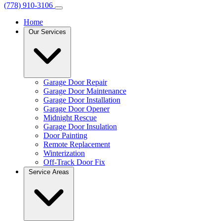
(778) 910-3106
Home
Our Services
Garage Door Repair
Garage Door Maintenance
Garage Door Installation
Garage Door Opener
Midnight Rescue
Garage Door Insulation
Door Painting
Remote Replacement
Winterization
Off-Track Door Fix
Service Areas