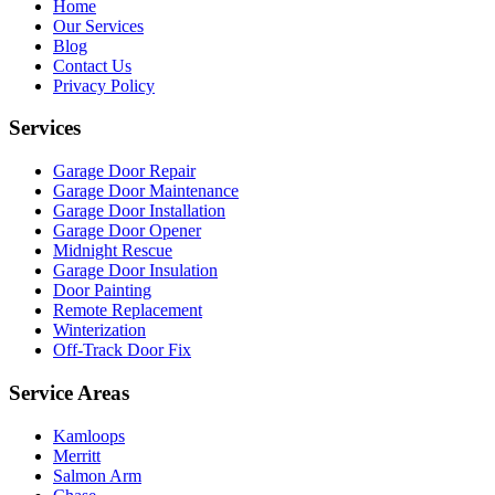
Home
Our Services
Blog
Contact Us
Privacy Policy
Services
Garage Door Repair
Garage Door Maintenance
Garage Door Installation
Garage Door Opener
Midnight Rescue
Garage Door Insulation
Door Painting
Remote Replacement
Winterization
Off-Track Door Fix
Service Areas
Kamloops
Merritt
Salmon Arm