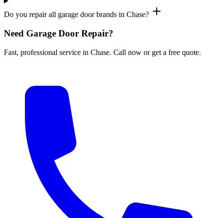
Do you repair all garage door brands in Chase?
Need Garage Door Repair?
Fast, professional service in Chase. Call now or get a free quote.