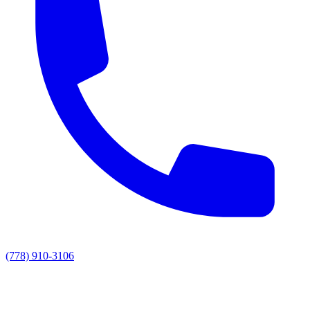
(778) 910-3106