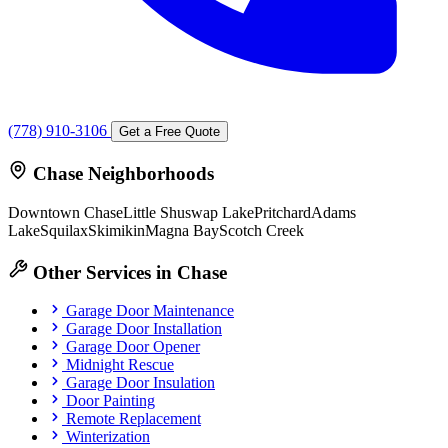
(778) 910-3106
Get a Free Quote
Chase Neighborhoods
Downtown Chase
Little Shuswap Lake
Pritchard
Adams
Lake
Squilax
Skimikin
Magna Bay
Scotch Creek
Other Services in Chase
Garage Door Maintenance
Garage Door Installation
Garage Door Opener
Midnight Rescue
Garage Door Insulation
Door Painting
Remote Replacement
Winterization