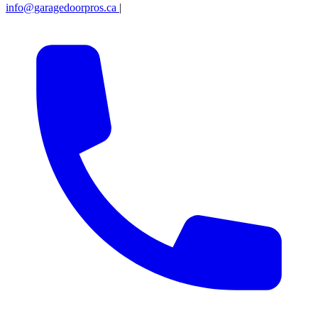
info@garagedoorpros.ca
|