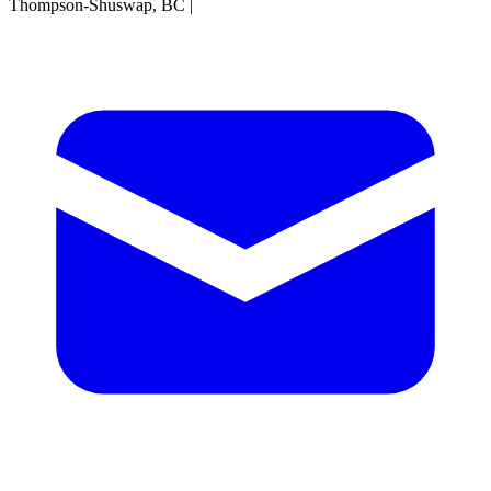
Thompson-Shuswap, BC
|